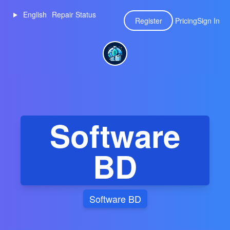
English
Repair Status
Register
Pricing
Sign In
Software
BD
Software BD